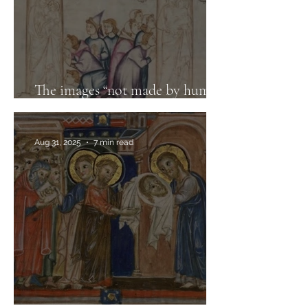
The images “not made by human
hands”
Aug 31, 2025
7 min read