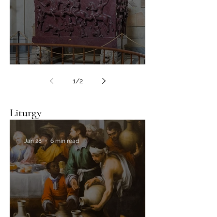
In search of lost relics
1
/
2
Liturgy
Jan 28
6 min read