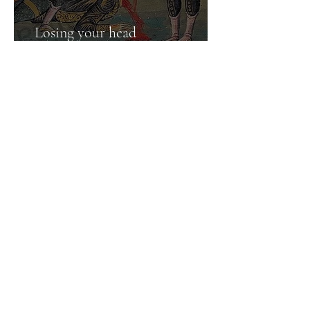
Losing your head
and finding it again
Jun 28, 2025
5 min read
Prince Siddhartha Gautama
in the Christian calendar
1
/
2