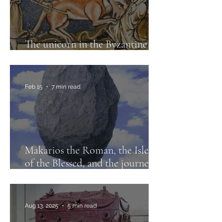
The unicorn in the Byzantine
imaginary
Feb 15
7 min read
Makarios the Roman, the Isles
of the Blessed, and the journeys
to Paradise
Aug 13, 2025
5 min read