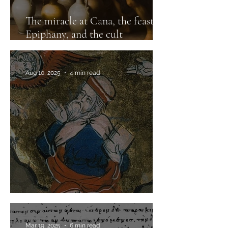
The miracle at Cana, the feast of
Epiphany, and the cult
of Dionysos
Aug 10, 2025
4 min read
A letter that fell from the sky
Mar 19, 2025
6 min read