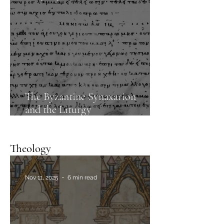
The Byzantine Synaxarion
and the Liturgy
of the presanctified gifts
Theology
Nov 11, 2025
6 min read