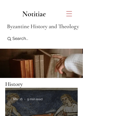
Notitiae
Byzantine History and Theology
History
Mar 16
9 min read