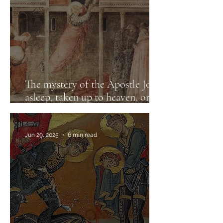
The mystery of the Apostle John:
asleep, taken up to heaven, or
risen?
Jun 29, 2025
6 min read