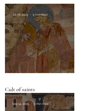
The image of Edessa
Jul 28, 2025
5 min read
The ordeal of the bitter water
Cult of saints
Sep 14, 2025
5 min read