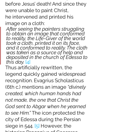
before Jesus’ death! And since they 
were unable to paint Christ, 
he intervened and printed his 
image on a cloth:
After seeing the painters struggling 
to obtain an image that conformed 
to reality, the Life-Giver of the world 
took a cloth, printed it on its face, 
and it conformed to reality. The cloth 
was taken as a source of help and 
deposited in the church of Edessa to 
this day. 
[4]
Thus artificially rewritten, the 
legend quickly gained widespread 
recognition. Evagrius Scholasticus 
(6th c.) mentions an image 
“divinely 
created, which human hands had 
not made, the one that Christ the 
God sent to Abgar when he yearned 
to see Him.”
 The icon protected the 
city of Edessa during the Persian 
siege in 544. 
[5]
 However, the 