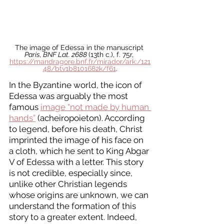
The image of Edessa in the manuscript 
Paris, BNF Lat. 2688 
(13th c.), f. 75r, 
https://mandragore.bnf.fr/mirador/ark:/121
48/btv1b8101682k/f61
.
In the Byzantine world, the icon of 
Edessa was arguably the most 
famous 
image “not made by human 
hands”
 (acheiropoieton). According 
to legend, before his death, Christ 
imprinted the image of his face on 
a cloth, which he sent to King Abgar 
V of Edessa with a letter. This story 
is not credible, especially since, 
unlike other Christian legends 
whose origins are unknown, we can 
understand the formation of this 
story to a greater extent. Indeed, 