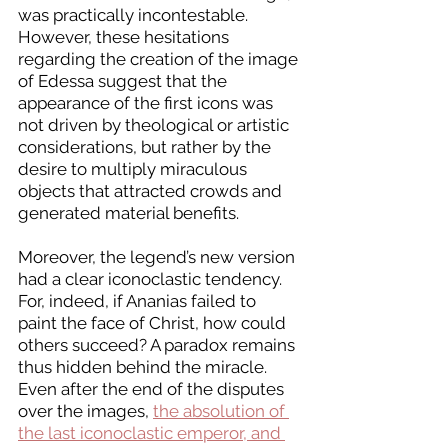
was practically incontestable. 
However, these hesitations 
regarding the creation of the image 
of Edessa suggest that the 
appearance of the first icons was 
not driven by theological or artistic 
considerations, but rather by the 
desire to multiply miraculous 
objects that attracted crowds and 
generated material benefits.
Moreover, the legend’s new version 
had a clear iconoclastic tendency. 
For, indeed, if Ananias failed to 
paint the face of Christ, how could 
others succeed? A paradox remains 
thus hidden behind the miracle. 
Even after the end of the disputes 
over the images, 
the absolution of 
the last iconoclastic emperor, and 