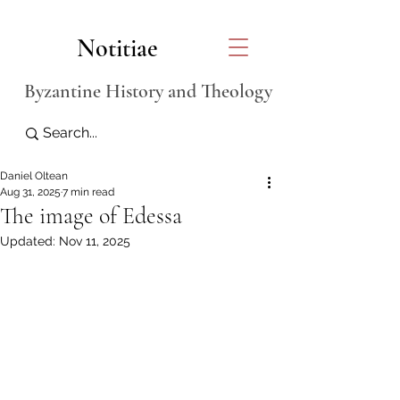
Notitiae
Byzantine History and Theology
Daniel Oltean
Aug 31, 2025
7 min read
The image of Edessa
Updated:
Nov 11, 2025