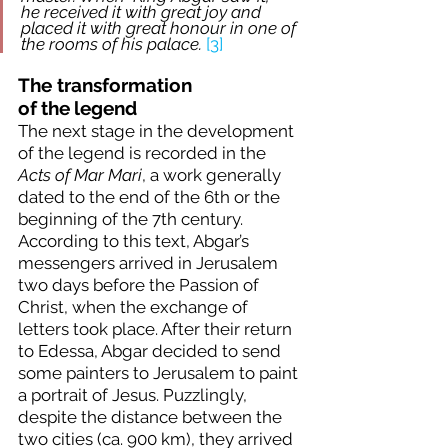
he received it with great joy and 
placed it with great honour in one of 
the rooms of his palace. 
[3]
The transformation 
of
the
legend
The next stage in the development 
of the legend is recorded in the 
Acts of Mar Mari
, a work generally 
dated to the end of the 6th or the 
beginning of the 7th century. 
According to this text, Abgar’s 
messengers arrived in Jerusalem 
two days before the Passion of 
Christ, when the exchange of 
letters took place. After their return 
to Edessa, Abgar decided to send 
some painters to Jerusalem to paint 
a portrait of Jesus. Puzzlingly, 
despite the distance between the 
two cities (ca. 900 km), they arrived 