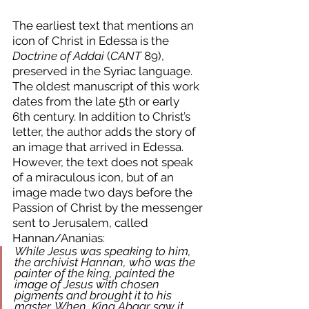
The earliest text that mentions an 
icon of Christ in Edessa is the 
Doctrine of Addai
 (
CANT
 89), 
preserved in the Syriac language. 
The oldest manuscript of this work 
dates from the late 5th or early 
6th century. In addition to Christ’s 
letter, the author adds the story of 
an image that arrived in Edessa. 
However, the text does not speak 
of a miraculous icon, but of an 
image made two days before the 
Passion of Christ by the messenger 
sent to Jerusalem, called 
Hannan/Ananias:
While Jesus was speaking to him, 
the archivist Hannan, who was the 
painter of the king, painted the 
image of Jesus with chosen 
pigments and brought it to his 
master. When  King Abgar saw it, 