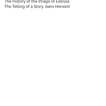
The History of the Image of Edessa: 
The Telling of a Story, dans 
Harvard 
Ukrainian Studies
, 7 (1984) = 
Okeanos: Essays Presented to Ihor 
Ševčenko on His Sixtieth Birthday
, 
ed. C. Mango – O. Pritsak, 
Cambridge (MA), p. 80-94.
[7] 
N. J. Hardy, Acts of Thaddaeus, 
e-
Clavis: Christian 
Apocrypha
, 
https://www.nasscal.co
m/e-clavis-christian-
apocrypha/acts-of-thaddaeus
; 
N. J. Hardy, Story of the Image of 
Edessa, 
e-Clavis: Christian 
Apocrypha
, 
https://www.nasscal.com/e-clavis-
christian-apocrypha/story-of-the-
image-of-edessa
. Thaddeus is the 
Greek name for Addai. 
BHG
 refers 
to 
Bibliotheca Hagiographica 
Graeca
. The second text exists in 