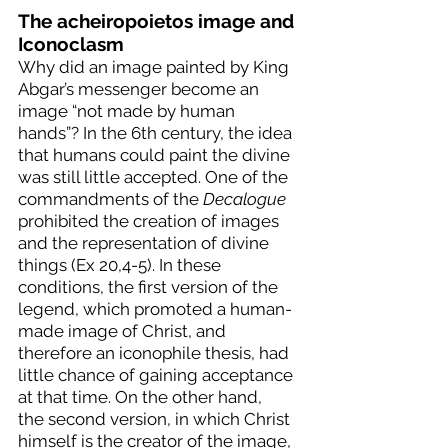
The acheiropoietos image and 
Iconoclasm
Why did an image painted by King 
Abgar’s messenger become an 
image “not made by human 
hands”? In the 6th century, the idea 
that humans could paint the divine 
was still little accepted. One of the 
commandments of the 
Decalogue
prohibited the creation of images 
and the representation of divine 
things (Ex 20,4-5). In these 
conditions, the first version of the 
legend, which promoted a human-
made image of Christ, and 
therefore an iconophile thesis, had 
little chance of gaining acceptance 
at that time. On the other hand, 
the second version, in which Christ 
himself is the creator of the image, 