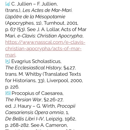
[4]
 C. Jullien – F. Jullien, 
(trans.), 
Les
Actes de Mar-Mari. 
L’apôtre de la Mésopotamie
(Apocryphes, 11), Turnhout, 2001, 
p. 67 (§3). See J. A. Lollar, Acts of Mar 
Mari, 
e-Clavis: Christian Apocrypha
, 
https://www.nasscal.com/e-clavis-
christian-apocrypha/acts-of-mar-
mari
.
[5]
 Evagrius Scholasticus, 
The
Ecclesiastical History
, §4.27, 
trans. M. Whitby (Translated Texts 
for Historians, 33), Liverpool, 2000, 
p. 226.
[6]
Procopius of Caesarea, 
The
Persian War
, §2.26-27, 
ed. J. Haury – G. Wirth, 
Procopii 
Caesariensis Opera omnia
, 1, 
De
Bellis Libri I-IV
, Leipzig, 1962, 
p. 268-282. See A. Cameron, 