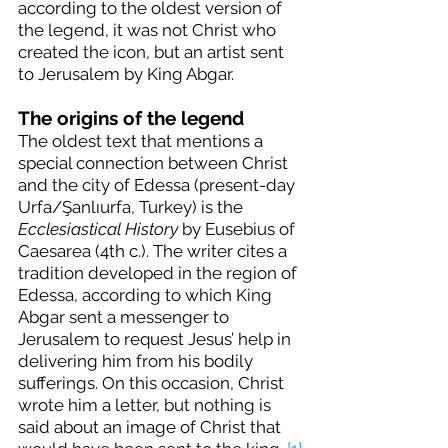
according to the oldest version of 
the legend, it was not Christ who 
created the icon, but an artist sent 
to Jerusalem by King Abgar.
The origins of the legend
The oldest text that mentions a 
special connection between Christ 
and the city of Edessa (present-day 
Urfa/Şanlıurfa, Turkey) is the 
Ecclesiastical History
 by Eusebius of 
Caesarea (4th c.). The writer cites a 
tradition developed in the region of 
Edessa, according to which King 
Abgar sent a messenger to 
Jerusalem to request Jesus’ help in 
delivering him from his bodily 
sufferings. On this occasion, Christ 
wrote him a letter, but nothing is 
said about an image of Christ that 