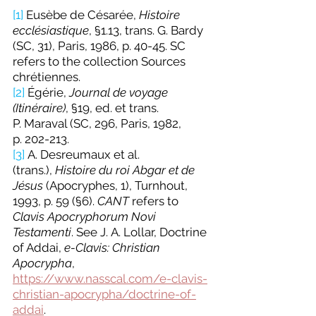
[1]
 Eusèbe de Césarée, 
Histoire 
ecclésiastique
, §1.13, trans. G. Bardy 
(SC, 31), Paris, 1986, p. 40-45. SC 
refers to the collection Sources 
chrétiennes.
[2]
 Égérie, 
Journal de voyage 
(Itinéraire)
, §19, ed. et trans. 
P. Maraval (SC, 296, Paris, 1982, 
p. 202-213.
[3]
 A. Desreumaux et al. 
(trans.), 
Histoire du roi Abgar et de 
Jésus
 (Apocryphes, 1), Turnhout, 
1993, p. 59 (§6). 
CANT 
refers to 
Clavis Apocryphorum Novi 
Testamenti
. See J. A. Lollar, Doctrine 
of Addai, 
e-Clavis: Christian 
Apocrypha
, 
https://www.nasscal.com/e-clavis-
christian-apocrypha/doctrine-of-
addai
.