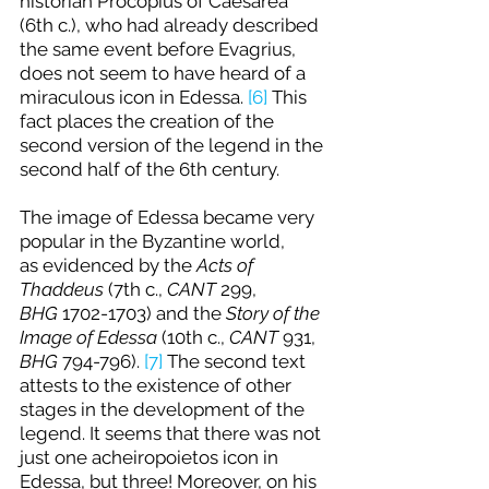
historian Procopius of Caesarea 
(6th c.), who had already described 
the same event before Evagrius, 
does not seem to have heard of a 
miraculous icon in Edessa. 
[6]
 This 
fact places the creation of the 
second version of the legend in the 
second half of the 6th century.
The image of Edessa became very 
popular in the Byzantine world, 
as evidenced by the 
Acts of 
Thaddeus
 (7th c., 
CANT
 299, 
BHG 
1702-1703) and the 
Story of the 
Image of Edessa
 (10th c., 
CANT
 931, 
BHG 
794-796). 
[7]
 The second text 
attests to the existence of other 
stages in the development of the 
legend. It seems that there was not 
just one acheiropoietos icon in 
Edessa, but three! Moreover, on his 