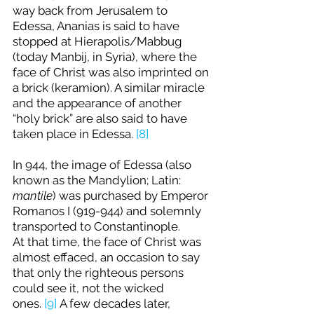
way back from Jerusalem to 
Edessa, Ananias is said to have 
stopped at Hierapolis/Mabbug 
(today Manbij, in Syria), where the 
face of Christ was also imprinted on 
a brick (keramion). A similar miracle 
and the appearance of another 
“holy brick” are also said to have 
taken place in Edessa. 
[8]
In 944, the image of Edessa (also 
known as the Mandylion; Latin: 
mantile
) was purchased by Emperor 
Romanos I (919-944) and solemnly 
transported to Constantinople. 
At that time, the face of Christ was 
almost effaced, an occasion to say 
that only the righteous persons 
could see it, not the wicked 
ones. 
[9]
 A few decades later, 