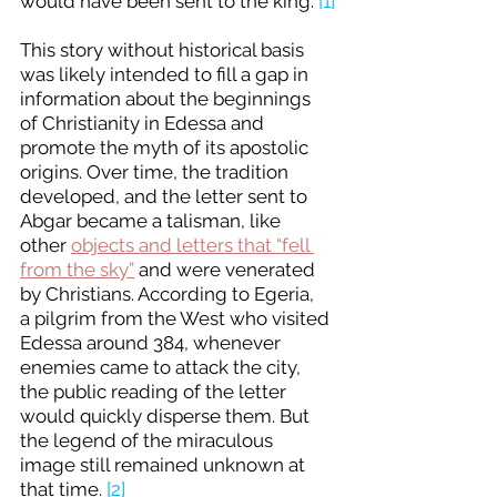
would have been sent to the king. 
[1]
This story without historical basis 
was likely intended to fill a gap in 
information about the beginnings 
of Christianity in Edessa and 
promote the myth of its apostolic 
origins. Over time, the tradition 
developed, and the letter sent to 
Abgar became a talisman, like 
other 
objects and letters that “fell 
from the sky”
 and were venerated 
by Christians. According to Egeria, 
a pilgrim from the West who visited 
Edessa around 384, whenever 
enemies came to attack the city, 
the public reading of the letter 
would quickly disperse them. But 
the legend of the miraculous 
image still remained unknown at 
that time. 
[2]