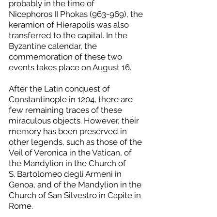
probably in the time of 
Nicephoros II Phokas (963-969), the 
keramion of Hierapolis was also 
transferred to the capital. In the 
Byzantine calendar, the 
commemoration of these two 
events takes place on August 16.
After the Latin conquest of 
Constantinople in 1204, there are 
few remaining traces of these 
miraculous objects. However, their 
memory has been preserved in 
other legends, such as those of the 
Veil of Veronica in the Vatican, of 
the Mandylion in the Church of 
S. Bartolomeo degli Armeni in 
Genoa, and of the Mandylion in the 
Church of San Silvestro in Capite in 
Rome.