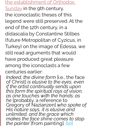
the establishment of Orthodox 
Sunday
 in the 9th century, 
the iconoclastic theses of this 
legend were still preserved. At the 
end of the 12th century, in a 
didascalia by Constantine Stilbes 
(future Metropolitan of Cyzicus, in 
Turkey) on the image of Edessa, we 
still read arguments that would 
have produced great pleasure 
among the iconoclasts a few 
centuries earlier:  
Indeed, the divine form 
[i.e., the face 
of Christ]
 is elusive to the eyes, even 
if the artist continually sends upon 
this form the spiritual rays of vision, 
as one touches with the hands; as 
he 
[probably, a reference to 
Gregory of Nazianzen]
 who spoke of 
His nature says, it is elusive and 
unlimited, and the grace which 
makes the face shine comes to stop 
the painter 
[from painting]
.
[10]